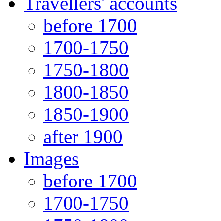
Travellers' accounts
before 1700
1700-1750
1750-1800
1800-1850
1850-1900
after 1900
Images
before 1700
1700-1750