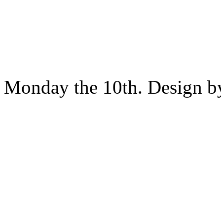
Monday the 10th. Design 