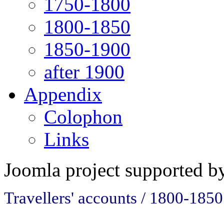
1750-1800
1800-1850
1850-1900
after 1900
Appendix
Colophon
Links
Joomla project supported 
Travellers' accounts / 1800-1850