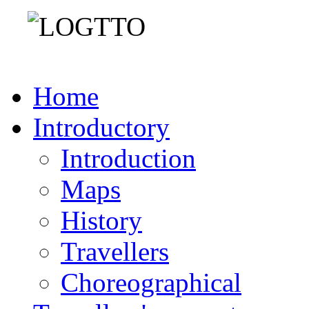
Home
Introductory
Introduction
Maps
History
Travellers
Choreographical